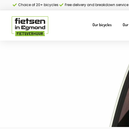
Choice of 20+ bicycles
Free delivery and breakdown service
Our bicycles
Our