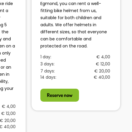
ke ride
Egmond, you can rent a well-
nt a
fitting bike helmet from us,
r
suitable for both children and
ng 5
adults. We offer helmets in
o the
different sizes, so that everyone
y and
can be comfortable and
ren on a
protected on the road.
n only
1 day:
€ 4,00
eed
3 days:
€ 12,00
 or an
7 days:
€ 20,00
en in
14 days:
€ 40,00
lity,
ng your
Reserve now
€ 4,00
€ 12,00
€ 20,00
€ 40,00