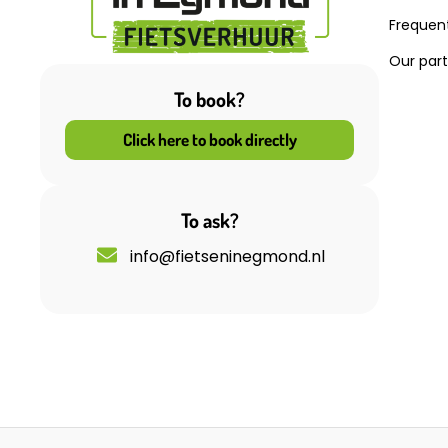
Frequen
Our par
To book?
Click here to book directly
To ask?
info@fietseninegmond.nl