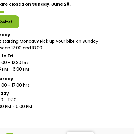
are closed on Sunday, June 28.
Contact
nday
t starting Monday? Pick up your bike on Sunday
ween 17:00 and 18:00
 to Fri
:00 - 12:30 hrs
15 PM - 6:00 PM
urday
:00 - 17:00 hrs
nday
0 - 11:30
:00 PM - 6:00 PM