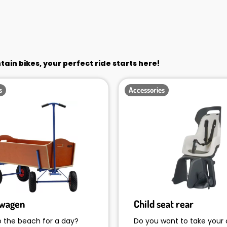
in bikes, your perfect ride starts here!
s
Accessories
rwagen
Child seat rear
o the beach for a day?
Do you want to take your 