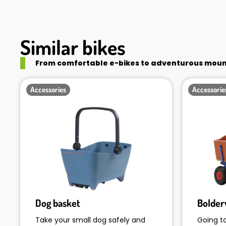
Similar bikes
From comfortable e-bikes to adventurous mounta
Accessories
Accessorie
Dog basket
Bolde
Take your small dog safely and
Going t