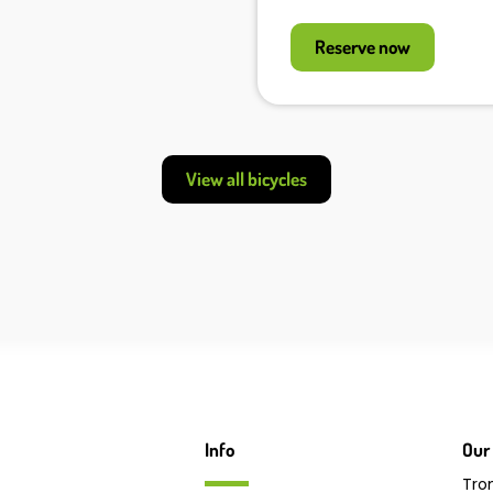
Reserve now
View all bicycles
Info
Our 
Tro