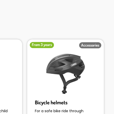
From 3 years
Accessories
Bicycle helmets
child
For a safe bike ride through