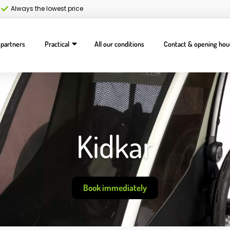
Always the lowest price
 partners
Practical
All our conditions
Contact & opening hou
Kidkar
Book immediately