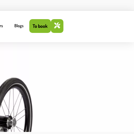
rs
Blogs
To book