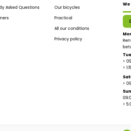
We 
tly Asked Questions
Our bicycles
tners
Practical
All our conditions
Mo
Privacy policy
Ren
bet
Tue
> 09
> 1:
Sat
> 09
Su
09:0
> 5