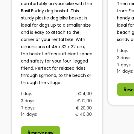
comfortably on your bike with the
Then re
Basil Buddy dog basket. This
from Fi
sturdy plastic dog bike basket is
handy a
ideal for dogs up to a smaller size
ideal fo
and is easy to attach to the
beach g
carrier of your rental bike. With
sandy p
dimensions of 45 x 32 x 22 cm,
1 day:
the basket offers sufficient space
3 days:
and safety for your four-legged
7 days:
friend. Perfect for relaxed rides
14 days:
through Egmond, to the beach or
through the village.
Rese
1 day:
€ 4,00
3 days:
€ 12,00
7 days:
€ 20,00
14 days:
€ 40,00
Reserve now