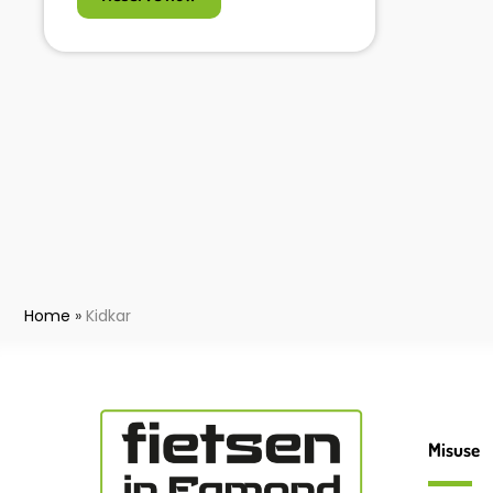
Home
»
Kidkar
Misuse