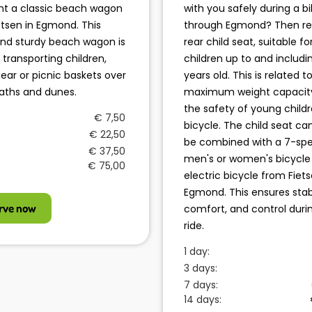
nt a classic beach wagon
with you safely during a bi
etsen in Egmond. This
through Egmond? Then re
nd sturdy beach wagon is
rear child seat, suitable fo
r transporting children,
children up to and includi
ear or picnic baskets over
years old. This is related t
aths and dunes.
maximum weight capacit
the safety of young child
€ 7,50
bicycle. The child seat ca
€ 22,50
be combined with a 7-sp
€ 37,50
men's or women's bicycle
€ 75,00
electric bicycle from Fiets
Egmond. This ensures stabi
rve now
comfort, and control duri
ride.
1 day:
3 days:
7 days:
14 days: