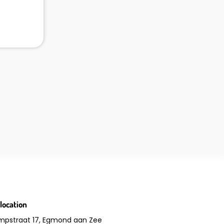
location
mpstraat 17, Egmond aan Zee